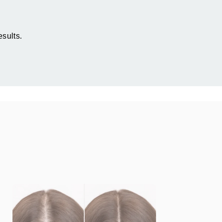
sults.