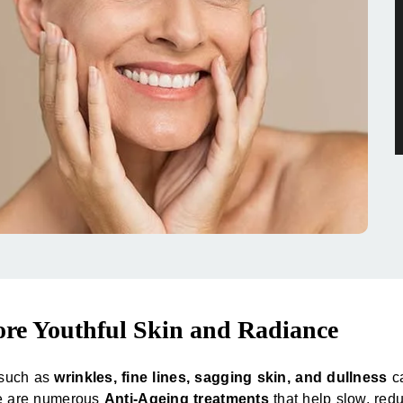
ore Youthful Skin and Radiance
s such as
wrinkles, fine lines, sagging skin, and dullness
ca
re are numerous
Anti-Ageing treatments
that help slow, redu