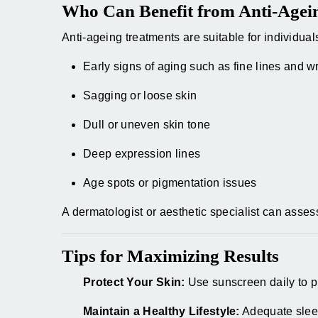
Who Can Benefit from Anti-Agei
Anti-ageing treatments are suitable for individual
Early signs of aging such as fine lines and w
Sagging or loose skin
Dull or uneven skin tone
Deep expression lines
Age spots or pigmentation issues
A dermatologist or aesthetic specialist can ass
Tips for Maximizing Results
Protect Your Skin:
Use sunscreen daily to pr
Maintain a Healthy Lifestyle:
Adequate sleep