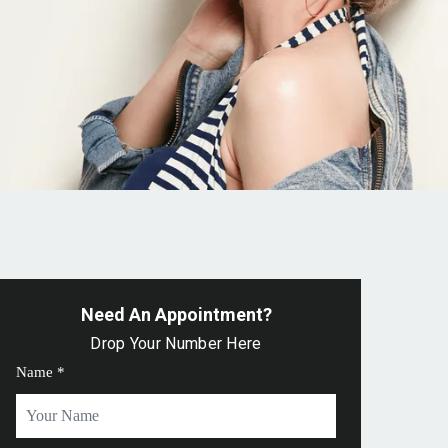
Need An Appointment?
Drop Your Number Here
Name *