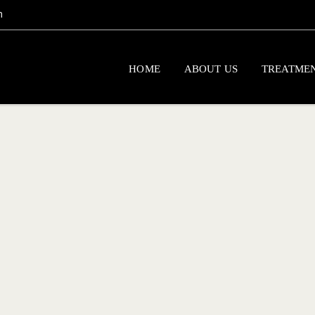
m
HOME
ABOUT US
TREATME