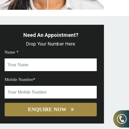
Need An Appointment?
Drop Your Number Here
Name *
Mobile Number*
ENQUIRE NOW