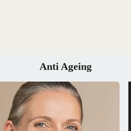
Anti Ageing