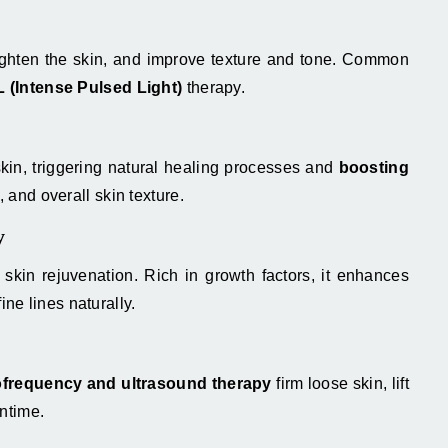
tighten the skin, and improve texture and tone. Common
L (Intense Pulsed Light)
therapy.
skin, triggering natural healing processes and
boosting
, and overall skin texture.
y
kin rejuvenation. Rich in growth factors, it enhances
ine lines naturally.
ofrequency and ultrasound therapy
firm loose skin, lift
ntime.