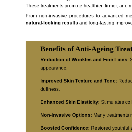
These treatments promote healthier, firmer, and m
From non-invasive procedures to advanced medic
natural-looking results
and long-lasting improv
Benefits of Anti-Ageing Trea
Reduction of Wrinkles and Fine Lines:
S
appearance.
Improved Skin Texture and Tone:
Reduce
dullness.
Enhanced Skin Elasticity:
Stimulates coll
Non-Invasive Options:
Many treatments r
Boosted Confidence:
Restored youthful 