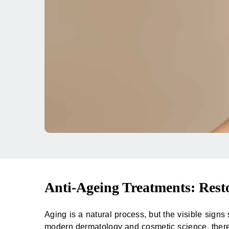
Anti-Ageing Treatments: Rest
Aging is a natural process, but the visible sign
modern dermatology and cosmetic science, the