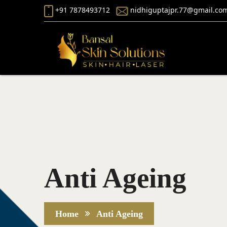
+91 7878493712
nidhiguptajpr.77@gmail.co
Anti Ageing
Home
Anti Ageing