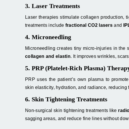
3. Laser Treatments
Laser therapies stimulate collagen production, 
treatments include
fractional CO2 lasers
and
IP
4. Microneedling
Microneedling creates tiny micro-injuries in the 
collagen and elastin
. It improves wrinkles, scars
5. PRP (Platelet-Rich Plasma) Therap
PRP uses the patient’s own plasma to promote s
skin elasticity, hydration, and radiance, reducing f
6. Skin Tightening Treatments
Non-surgical skin tightening treatments like
radi
sagging areas, and reduce fine lines without dow