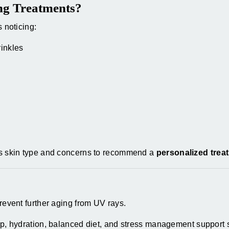
ng Treatments?
s noticing:
rinkles
ess skin type and concerns to recommend a
personalized trea
event further aging from UV rays.
, hydration, balanced diet, and stress management support s