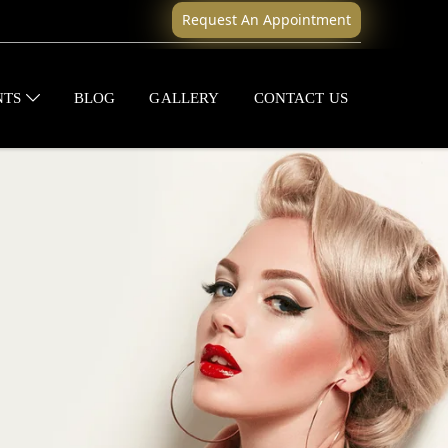
Request An Appointment
NTS
BLOG
GALLERY
CONTACT US