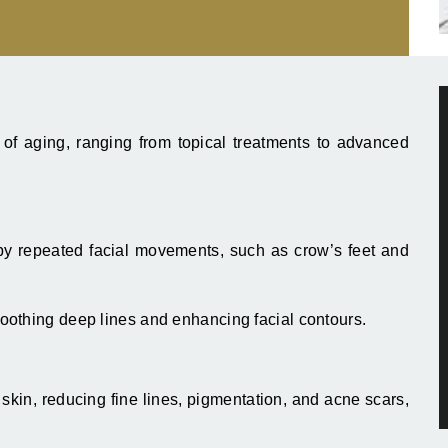
of aging, ranging from topical treatments to advanced
 repeated facial movements, such as crow’s feet and
oothing deep lines and enhancing facial contours.
kin, reducing fine lines, pigmentation, and acne scars,