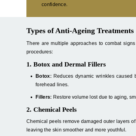
confidence.
Types of Anti-Ageing Treatments
There are multiple approaches to combat signs 
procedures:
1. Botox and Dermal Fillers
Botox:
Reduces dynamic wrinkles caused by
forehead lines.
Fillers:
Restore volume lost due to aging, sm
2. Chemical Peels
Chemical peels remove damaged outer layers of s
leaving the skin smoother and more youthful.