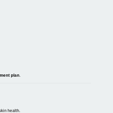
tment plan
.
kin health.