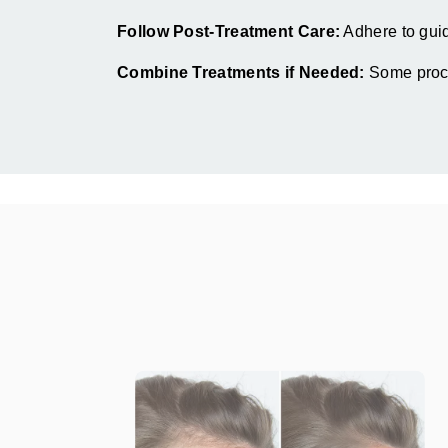
Follow Post-Treatment Care:
Adhere to guide
Combine Treatments if Needed:
Some proced