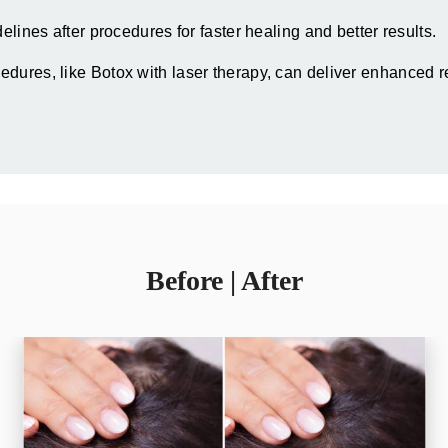
lines after procedures for faster healing and better results.
ures, like Botox with laser therapy, can deliver enhanced re
Before | After