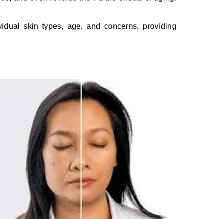
vidual skin types, age, and concerns, providing