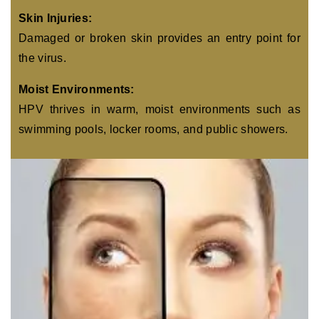
Skin Injuries:
Damaged or broken skin provides an entry point for
the virus.
Moist Environments:
HPV thrives in warm, moist environments such as
swimming pools, locker rooms, and public showers.