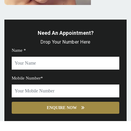
Need An Appointment?
Drop Your Number Here
Name *
Mobile Number*
ENQUIRE NOW