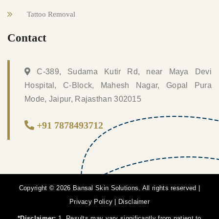
Tattoo Removal
Contact
C-389, Sudama Kutir Rd, near Maya Devi
Hospital, C-Block, Mahesh Nagar, Gopal Pura
Mode, Jaipur, Rajasthan 302015
+91 7878493712
Copyright © 2026 Bansal Skin Solutions. All rights reserved |
Privacy Policy
|
Disclaimer
*Disclaimer:
1. Results may vary significantly from patient to