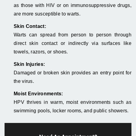
as those with HIV or on immunosuppressive drugs,
are more susceptible to warts.
Skin Contact:
Warts can spread from person to person through
direct skin contact or indirectly via surfaces like
towels, razors, or shoes.
Skin Injuries:
Damaged or broken skin provides an entry point for
the virus.
Moist Environments:
HPV thrives in warm, moist environments such as
swimming pools, locker rooms, and public showers.