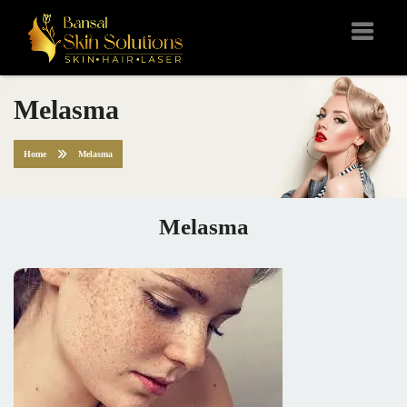
Melasma
Home
Melasma
Melasma