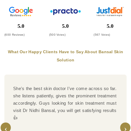
5.0
5.0
5.0
(600 Reviews)
(500 Votes)
(567 Votes)
What Our Happy Clients Have to Say About Bansal Skin
Solution
Highly recommend Bansal Skin Solutions for laser
hair removal. The treatment is effective and
performed with modern technology.
‹
›