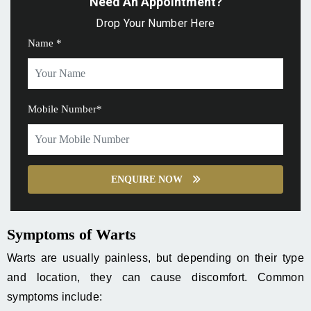
Need An Appointment?
Drop Your Number Here
Name *
Mobile Number*
ENQUIRE NOW
Symptoms of Warts
Warts are usually painless, but depending on their type
and location, they can cause discomfort. Common
symptoms include: