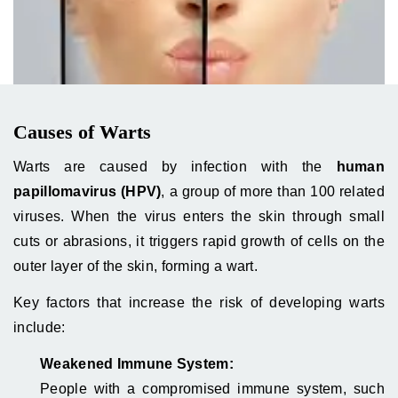
Causes of Warts
Warts are caused by infection with the
human
papillomavirus (HPV)
, a group of more than 100 related
viruses. When the virus enters the skin through small
cuts or abrasions, it triggers rapid growth of cells on the
outer layer of the skin, forming a wart.
Key factors that increase the risk of developing warts
include:
Weakened Immune System:
People with a compromised immune system, such