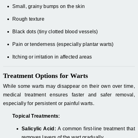
Small, grainy bumps on the skin
Rough texture
Black dots (tiny clotted blood vessels)
Pain or tenderness (especially plantar warts)
Itching or irritation in affected areas
Treatment Options for Warts
While some warts may disappear on their own over time,
medical treatment ensures faster and safer removal,
especially for persistent or painful warts.
Topical Treatments:
Salicylic Acid:
A common first-line treatment that
removes layers of the wart gradually.