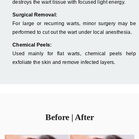
destroys the wart tissue with focused light energy.
Surgical Removal:
For large or recurring warts, minor surgery may be
performed to cut out the wart under local anesthesia.
Chemical Peels:
Used mainly for flat warts, chemical peels help
exfoliate the skin and remove infected layers.
Before | After