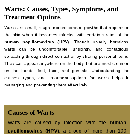
Warts: Causes, Types, Symptoms, and
Treatment Options
Warts are small, rough, noncancerous growths that appear on
the skin when it becomes infected with certain strains of the
human papillomavirus (HPV)
. Though usually harmless,
warts can be uncomfortable, unsightly, and contagious,
spreading through direct contact or by sharing personal items.
They can appear anywhere on the body, but are most common
on the hands, feet, face, and genitals. Understanding the
causes, types, and treatment options for warts helps in
managing and preventing them effectively.
Causes of Warts
Warts are caused by infection with the
human
papillomavirus (HPV)
, a group of more than 100