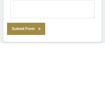
Submit Form