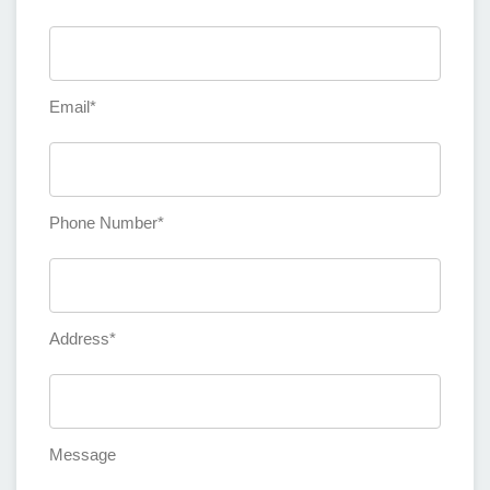
Email*
Phone Number*
Address*
Message