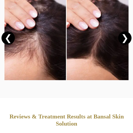
❮
❯
Reviews & Treatment Results at Bansal Skin
Solution