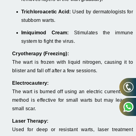
Trichloroacetic Acid:
Used by dermatologists for
stubborn warts.
Imiquimod Cream:
Stimulates the immune
system to fight the virus.
Cryotherapy (Freezing):
The wart is frozen with liquid nitrogen, causing it to
blister and fall off after a few sessions.
Electrocautery:
The wart is burned off using an electric current. This
method is effective for small warts but may leave a
small scar.
Laser Therapy:
Used for deep or resistant warts, laser treatment