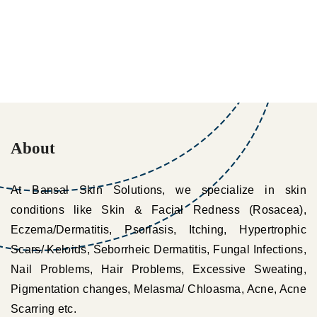
About
At Bansal Skin Solutions, we specialize in skin
conditions like Skin & Facial Redness (Rosacea),
Eczema/Dermatitis, Psoriasis, Itching, Hypertrophic
Scars/ Keloids, Seborrheic Dermatitis, Fungal Infections,
Nail Problems, Hair Problems, Excessive Sweating,
Pigmentation changes, Melasma/ Chloasma, Acne, Acne
Scarring etc.