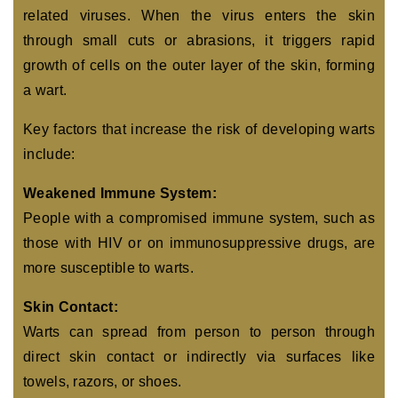
related viruses. When the virus enters the skin
through small cuts or abrasions, it triggers rapid
growth of cells on the outer layer of the skin, forming
a wart.
Key factors that increase the risk of developing warts
include:
Weakened Immune System:
People with a compromised immune system, such as
those with HIV or on immunosuppressive drugs, are
more susceptible to warts.
Skin Contact:
Warts can spread from person to person through
direct skin contact or indirectly via surfaces like
towels, razors, or shoes.