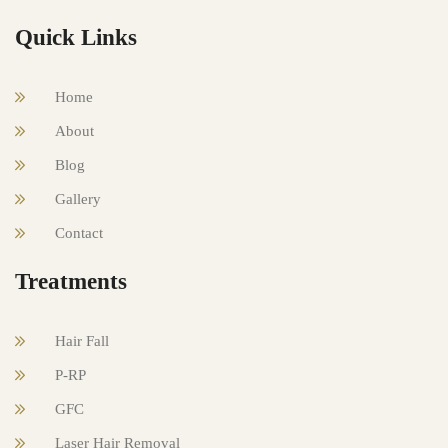
Quick Links
Home
About
Blog
Gallery
Contact
Treatments
Hair Fall
P-RP
GFC
Laser Hair Removal