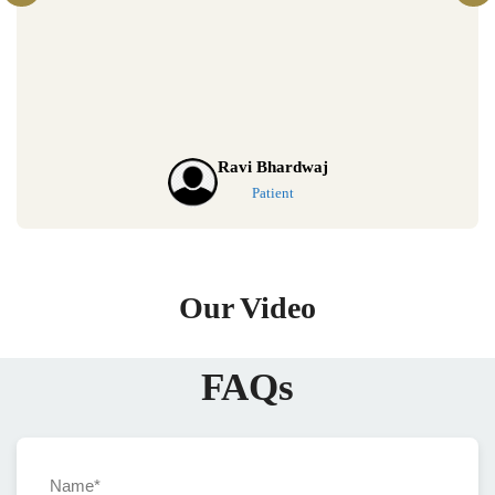
Riya Sharma
Patient
Our Video
FAQs
Name*