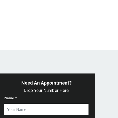
Need An Appointment?
Drop Your Number Here
Name *