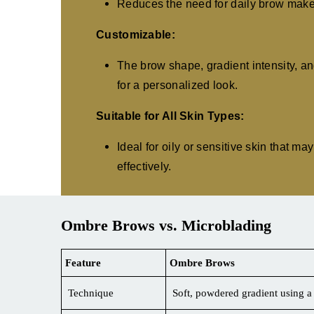
Reduces the need for daily brow makeu
Customizable:
The brow shape, gradient intensity, an
for a personalized look.
Suitable for All Skin Types:
Ideal for oily or sensitive skin that m
effectively.
Ombre Brows vs. Microblading
Feature
Ombre Brows
Technique
Soft, powdered gradient using 