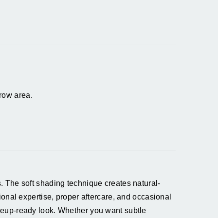
row area.
. The soft shading technique creates natural-
onal expertise, proper aftercare, and occasional
keup-ready look. Whether you want subtle