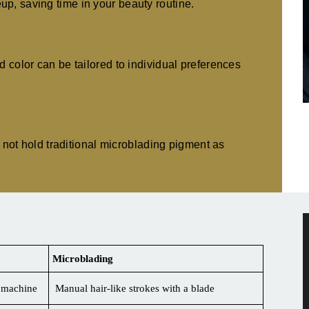
p, saving time in your beauty routine.
d color can be tailored to individual preferences
ay not hold traditional microblading pigment as
Microblading
a machine
Manual hair-like strokes with a blade