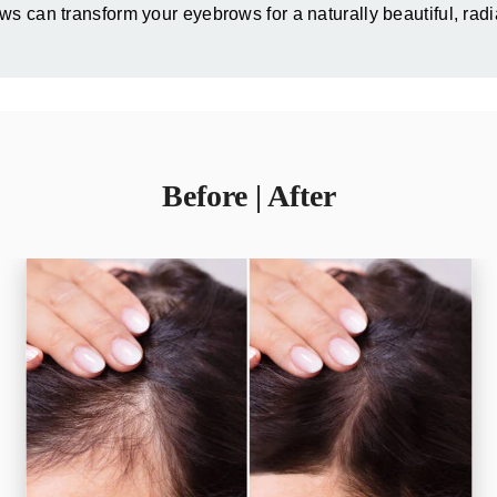
s can transform your eyebrows for a naturally beautiful, rad
Before | After