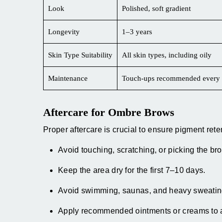
Look
Polished, soft gradient
Longevity
1–3 years
Skin Type Suitability
All skin types, including oily
Maintenance
Touch-ups recommended every 
Aftercare for Ombre Brows
Proper aftercare is crucial to ensure pigment ret
Avoid touching, scratching, or picking the br
Keep the area dry for the first 7–10 days.
Avoid swimming, saunas, and heavy sweatin
Apply recommended ointments or creams to a