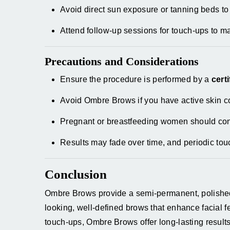
Avoid direct sun exposure or tanning beds to
Attend follow-up sessions for touch-ups to m
Precautions and Considerations
Ensure the procedure is performed by a
cert
Avoid Ombre Brows if you have active skin co
Pregnant or breastfeeding women should cons
Results may fade over time, and periodic tou
Conclusion
Ombre Brows provide a semi-permanent, polished s
looking, well-defined brows that enhance facial f
touch-ups, Ombre Brows offer long-lasting resul