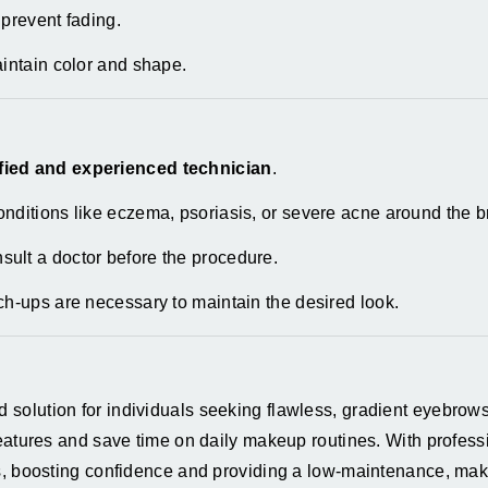
 prevent fading.
aintain color and shape.
ified and experienced technician
.
nditions like eczema, psoriasis, or severe acne around the b
ult a doctor before the procedure.
ch-ups are necessary to maintain the desired look.
olution for individuals seeking flawless, gradient eyebrows
eatures and save time on daily makeup routines. With professi
ts, boosting confidence and providing a low-maintenance, ma