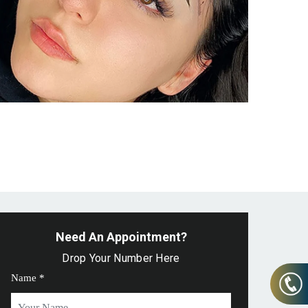
Need An Appointment?
Drop Your Number Here
Name *