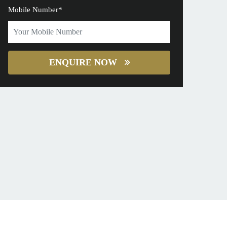
Mobile Number*
ENQUIRE NOW