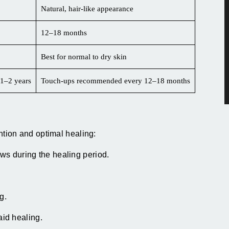
Natural, hair-like appearance
12–18 months
Best for normal to dry skin
1–2 years
Touch-ups recommended every 12–18 months
ention and optimal healing:
ows during the healing period.
g.
id healing.