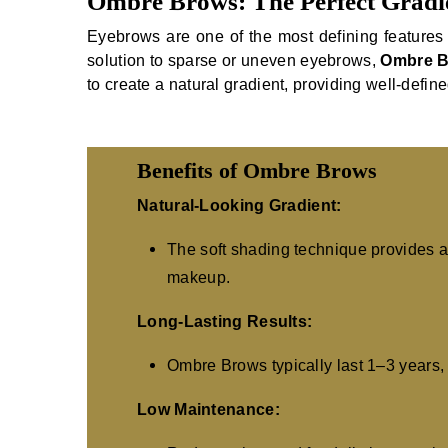
Ombre Brows: The Perfect Gradie
Eyebrows are one of the most defining features 
solution to sparse or uneven eyebrows,
Ombre 
to create a natural gradient, providing well-defin
Benefits of Ombre Brows
Natural-Looking Gradient:
The soft shading technique provides a 
makeup.
Long-Lasting Results:
Ombre Brows typically last 1–3 years, 
Low Maintenance: