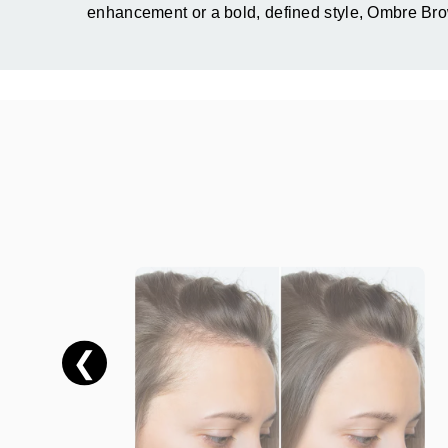
enhancement or a bold, defined style, Ombre Brow
❮