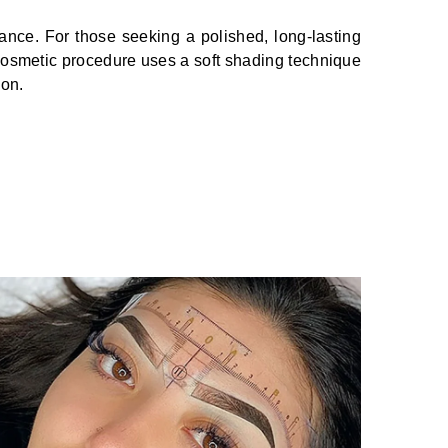
ance. For those seeking a polished, long-lasting
smetic procedure uses a soft shading technique
ion.