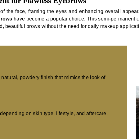
nt for Flawless Eyebrows
of the face, framing the eyes and enhancing overall appear
Brows
have become a popular choice. This semi-permanent co
ed, beautiful brows without the need for daily makeup applicat
natural, powdery finish that mimics the look of
depending on skin type, lifestyle, and aftercare.