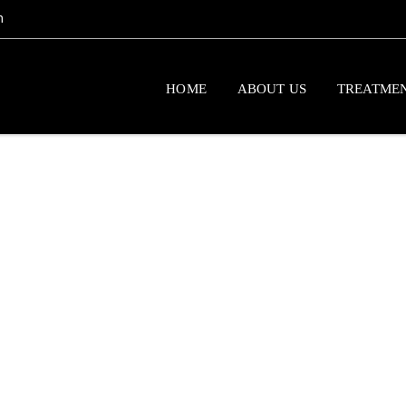
m
HOME
ABOUT US
TREATME