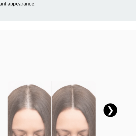
iant appearance.
❯