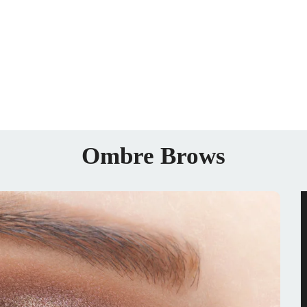
Ombre Brows