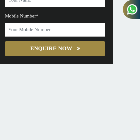
Mobile Number*
ENQUIRE NOW