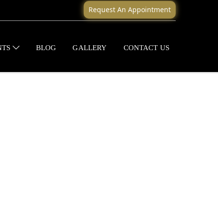
Request An Appointment
NTS
BLOG
GALLERY
CONTACT US