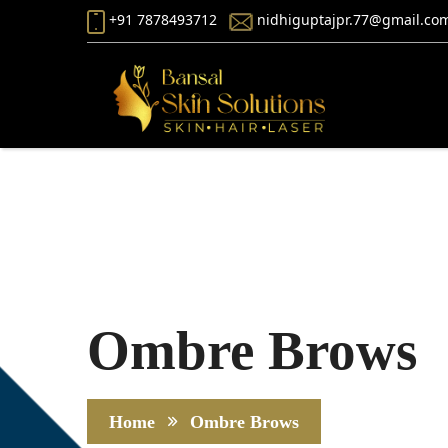
+91 7878493712
nidhiguptajpr.77@gmail.co
Ombre Brows
Home
Ombre Brows